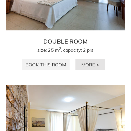
DOUBLE ROOM
2
size: 25 m
, capacity: 2 prs
BOOK THIS ROOM
MORE >