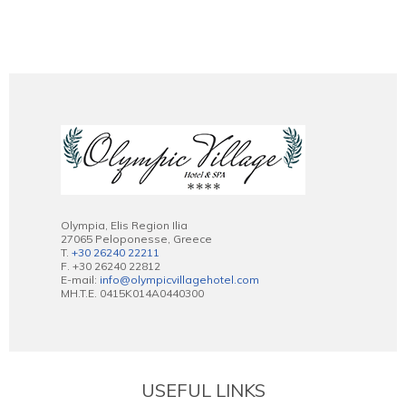
Olympia, Elis Region Ilia
27065 Peloponesse, Greece
T.
+30 26240 22211
F. +30 26240 22812
E-mail:
info@olympicvillagehotel.com
MH.T.E. 0415K014A0440300
USEFUL LINKS