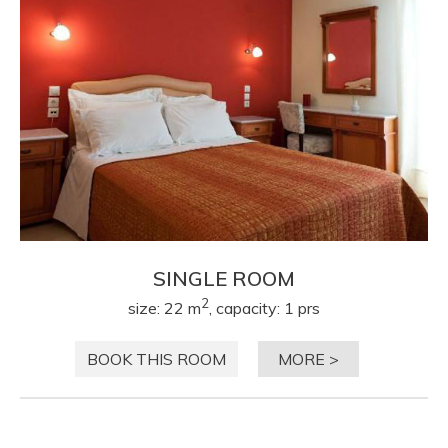
SINGLE ROOM
2
size: 22 m
, capacity: 1 prs
BOOK THIS ROOM
MORE >