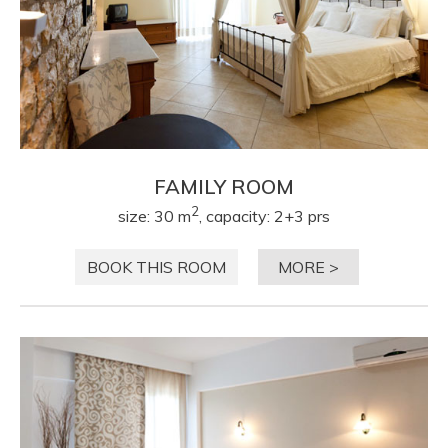
FAMILY ROOM
2
size: 30 m
, capacity: 2+3 prs
BOOK THIS ROOM
MORE >