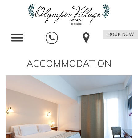
BOOK NOW
ACCOMMODATION