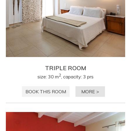
TRIPLE ROOM
2
size: 30 m
, capacity: 3 prs
BOOK THIS ROOM
MORE >